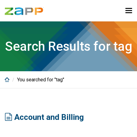
Skip
to
Tog
main
navi
content
Search Results for tag
You searched for "tag"
Account and Billing