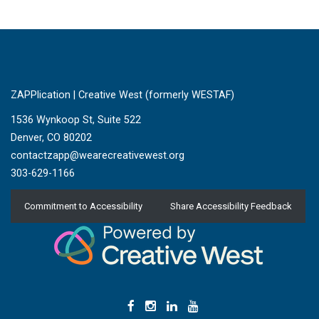
ZAPPlication | Creative West (formerly WESTAF)
1536 Wynkoop St, Suite 522
Denver, CO 80202
contactzapp@wearecreativewest.org
303-629-1166
Commitment to Accessibility
Share Accessibility Feedback