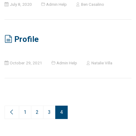
July 8, 2020
Admin Help
Ben Casalino
Profile
October 29, 2021
Admin Help
Natalie Villa
1
2
3
4